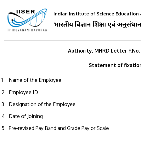
Indian Institute of Science Educati
Authority: MHRD Letter F.No.
Statement of fixation
1
Name of the Employee
2
Employee ID
3
Designation of the Employee
4
Date of Joining
5
Pre-revised Pay Band and Grade Pay or Scale