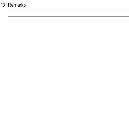
13
Remarks