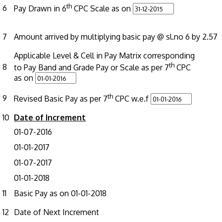
th
6
Pay Drawn in 6
CPC Scale as on
7
Amount arrived by multiplying basic pay @ sl.no 6 by 2.57
Applicable Level & Cell in Pay Matrix corresponding
th
8
to Pay Band and Grade Pay or Scale as per 7
CPC
as on
th
9
Revised Basic Pay as per 7
CPC w.e.f
10
Date of Increment
01-07-2016
01-01-2017
01-07-2017
01-01-2018
11
Basic Pay as on 01-01-2018
12
Date of Next Increment